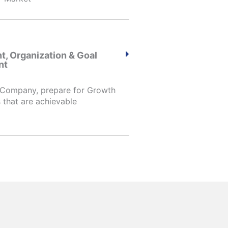
, Organization & Goal
nt
 Company, prepare for Growth
 that are achievable