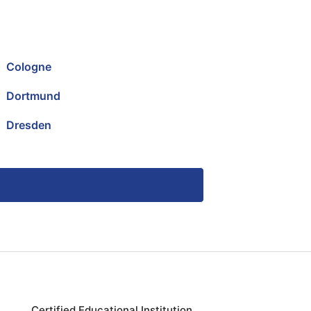
Cologne
Dortmund
Dresden
Certified Educational Institution