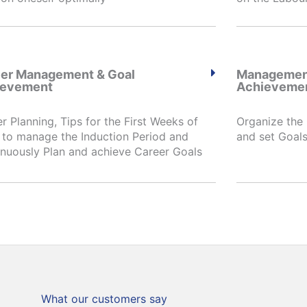
er Management & Goal
Management
ievement
Achieveme
r Planning, Tips for the First Weeks of
Organize the
to manage the Induction Period and
and set Goals
nuously Plan and achieve Career Goals
What our customers say