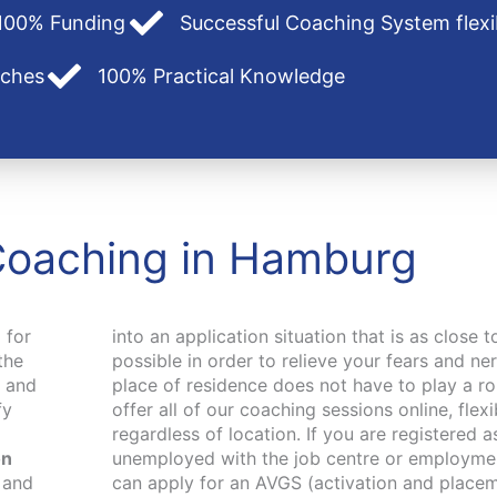
100% Funding
Successful Coaching System flexi
aches
100% Practical Knowledge
Coaching in Hamburg
 for
into an application situation that is as close t
the
possible in order to relieve your fears and n
p and
place of residence does not have to play a ro
fy
offer all of our coaching sessions online, flex
regardless of location. If you are registered a
on
unemployed with the job centre or employme
 and
cher).