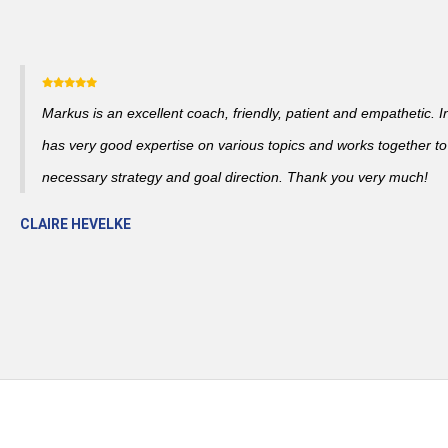
Markus is an excellent coach, friendly, patient and empathetic. I
has very good expertise on various topics and works together to
necessary strategy and goal direction. Thank you very much!
CLAIRE HEVELKE