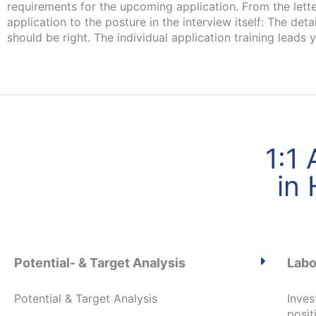
requirements for the upcoming application. From the lette
application to the posture in the interview itself: The detai
should be right. The individual application training leads 
1:1
in
Potential- & Target Analysis
Labo
Potential & Target Analysis
Inves
posit