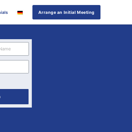
ials
Arrange an Initial Meeting
n