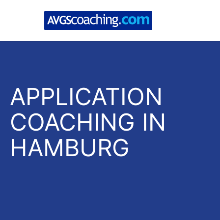
APPLICATION
COACHING IN
HAMBURG