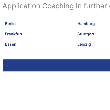
Application Coaching in further 
Berlin
Hamburg
Frankfurt
Stuttgart
Essen
Leipzig