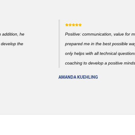
n addition, he
Positive: communication, value for m
 develop the
prepared me in the best possible wa
only helps with all technical question
coaching to develop a positive mind
AMANDA KUEHLING