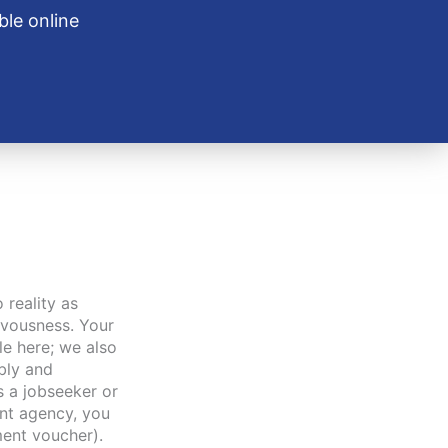
ble online
o reality as
ervousness. Your
le here; we also
ibly and
s a jobseeker or
nt agency, you