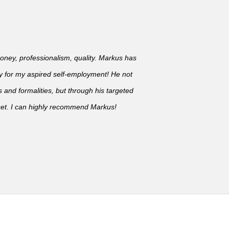
oney, professionalism, quality. Markus has
y for my aspired self-employment! He not
s and formalities, but through his targeted
set. I can highly recommend Markus!