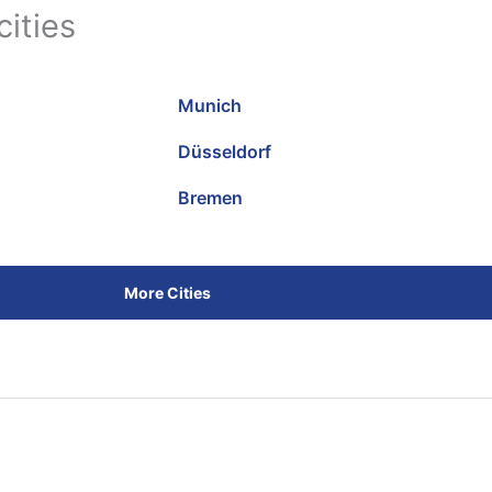
cities
Munich
Düsseldorf
Bremen
More Cities