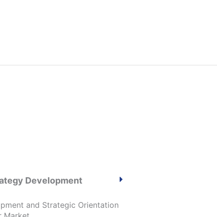
trategy Development
opment and Strategic Orientation
r Market