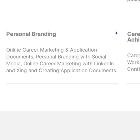
Personal Branding
Care
Ach
Online Career Marketing & Application
Caree
Documents, Personal Branding with Social
Work 
Media, Online Career Marketing with LinkedIn
Conti
and Xing and Creating Application Documents