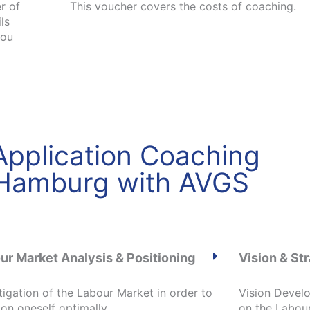
r of
This voucher covers the costs of coaching.
ls
you
 Application Coaching
 Hamburg with AVGS
ur Market Analysis & Positioning
Vision & S
tigation of the Labour Market in order to
Vision Devel
ion oneself optimally
on the Labou