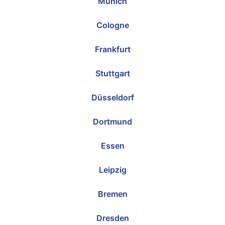
Munich
Cologne
Frankfurt
Stuttgart
Düsseldorf
Dortmund
Essen
Leipzig
Bremen
Dresden