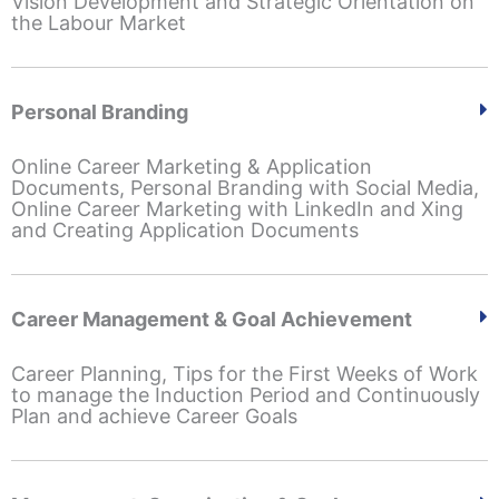
Vision Development and Strategic Orientation on
the Labour Market
Personal Branding
Online Career Marketing & Application
Documents, Personal Branding with Social Media,
Online Career Marketing with LinkedIn and Xing
and Creating Application Documents
Career Management & Goal Achievement
Career Planning, Tips for the First Weeks of Work
to manage the Induction Period and Continuously
Plan and achieve Career Goals