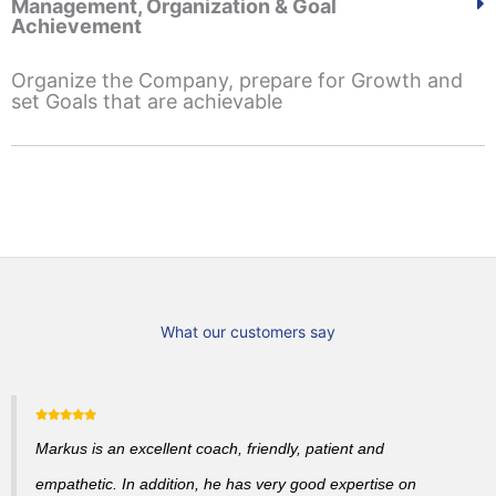
Management, Organization & Goal
Achievement
Organize the Company, prepare for Growth and
set Goals that are achievable
What our customers say
Markus is an excellent coach, friendly, patient and
empathetic. In addition, he has very good expertise on