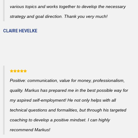
various topics and works together to develop the necessary
strategy and goal direction. Thank you very much!
CLAIRE HEVELKE
Positive: communication, value for money, professionalism,
quality. Markus has prepared me in the best possible way for
my aspired self-employment! He not only helps with all
technical questions and formalities, but through his targeted
coaching to develop a positive mindset. I can highly
recommend Markus!