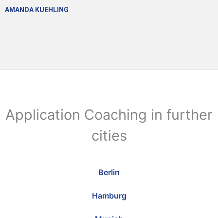
AMANDA KUEHLING
Application Coaching in further
cities
Berlin
Hamburg