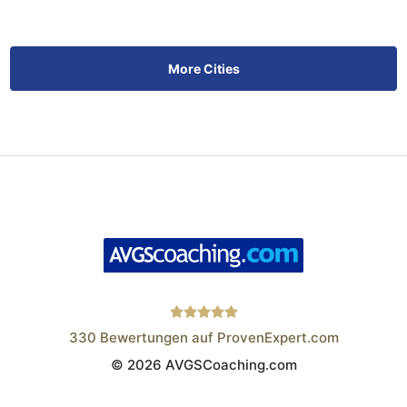
More Cities
330
Bewertungen auf ProvenExpert.com
© 2026 AVGSCoaching.com
Wistor GmbH