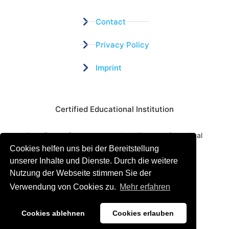
Contact
Privacy Policy
Imprint
Certified Educational Institution
Benefit now from our more than 15 years of practical
Cookies helfen uns bei der Bereitstellung
experience and our successful Coaching System
unserer Inhalte und Dienste. Durch die weitere
Nutzung der Webseite stimmen Sie der
Verwendung von Cookies zu.
Mehr erfahren
Cookies ablehnen
Cookies erlauben