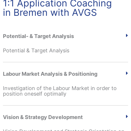
1:1 Application Coaching
in Bremen with AVGS
Potential- & Target Analysis
Potential & Target Analysis
Labour Market Analysis & Positioning
Investigation of the Labour Market in order to
position oneself optimally
Vision & Strategy Development