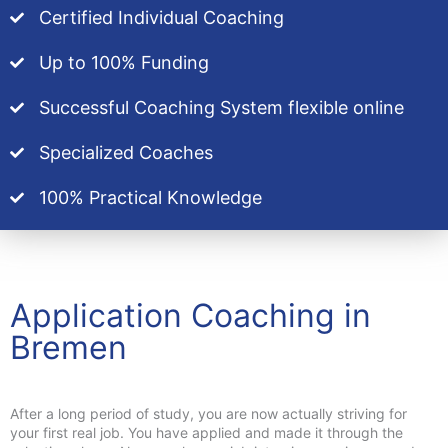
Certified Individual Coaching
Up to 100% Funding
Successful Coaching System flexible online
Specialized Coaches
100% Practical Knowledge
Application Coaching in
Bremen
After a long period of study, you are now actually striving for
your first real job. You have applied and made it through the