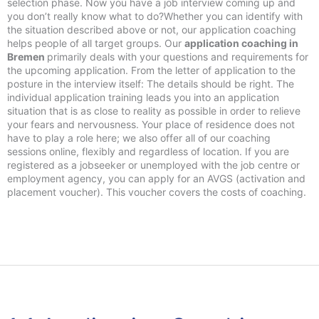
selection phase. Now you have a job interview coming up and
you don’t really know what to do?Whether you can identify with
the situation described above or not, our application coaching
helps people of all target groups. Our
application coaching in
Bremen
primarily deals with your questions and requirements for
the upcoming application. From the letter of application to the
posture in the interview itself: The details should be right. The
individual application training leads you into an application
situation that is as close to reality as possible in order to relieve
your fears and nervousness. Your place of residence does not
have to play a role here; we also offer all of our coaching
sessions online, flexibly and regardless of location. If you are
registered as a jobseeker or unemployed with the job centre or
employment agency, you can apply for an AVGS (activation and
placement voucher). This voucher covers the costs of coaching.