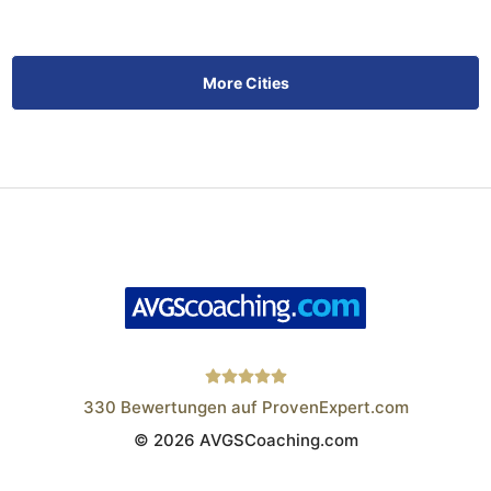
More Cities
330
Bewertungen auf ProvenExpert.com
© 2026 AVGSCoaching.com
Wistor GmbH