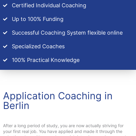
Certified Individual Coaching
Up to 100% Funding
Successful Coaching System flexible online
Specialized Coaches
100% Practical Knowledge
Application Coaching in
Berlin
After a long period of study, you are now actually striving for
your first real job. You have applied and made it through the