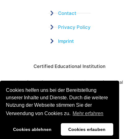
Contact
Privacy Policy
Imprint
Certified Educational Institution
Benefit now from our more than 15 years of practical
Cookies helfen uns bei der Bereitstellung
experience and our successful Coaching System
unserer Inhalte und Dienste. Durch die weitere
Nutzung der Webseite stimmen Sie der
Verwendung von Cookies zu.
Mehr erfahren
Cookies ablehnen
Cookies erlauben