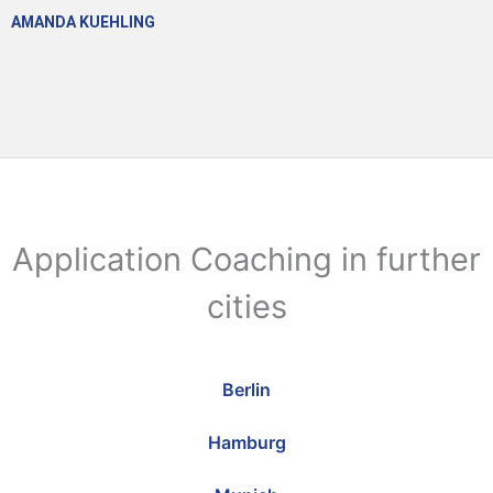
AMANDA KUEHLING
Application Coaching in further
cities
Berlin
Hamburg