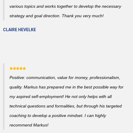
various topics and works together to develop the necessary
strategy and goal direction. Thank you very much!
CLAIRE HEVELKE
Positive: communication, value for money, professionalism,
quality. Markus has prepared me in the best possible way for
my aspired self-employment! He not only helps with all
technical questions and formalities, but through his targeted
coaching to develop a positive mindset. I can highly
recommend Markus!