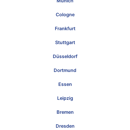
Munich
Cologne
Frankfurt
Stuttgart
Düsseldorf
Dortmund
Essen
Leipzig
Bremen
Dresden