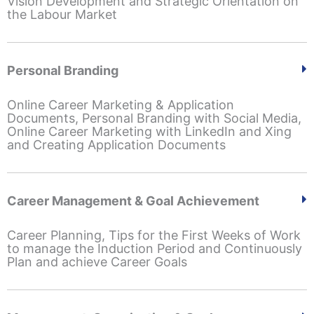
Vision Development and Strategic Orientation on
the Labour Market
Personal Branding
Online Career Marketing & Application
Documents, Personal Branding with Social Media,
Online Career Marketing with LinkedIn and Xing
and Creating Application Documents
Career Management & Goal Achievement
Career Planning, Tips for the First Weeks of Work
to manage the Induction Period and Continuously
Plan and achieve Career Goals