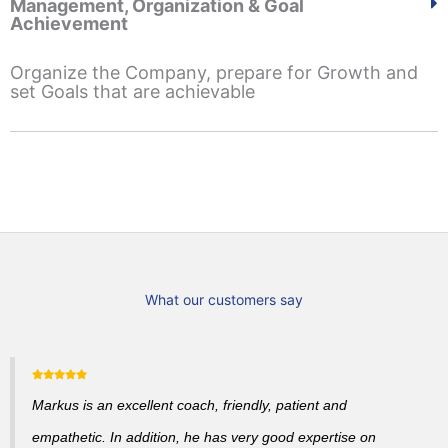
Management, Organization & Goal
Achievement
Organize the Company, prepare for Growth and
set Goals that are achievable
What our customers say
Markus is an excellent coach, friendly, patient and
empathetic. In addition, he has very good expertise on