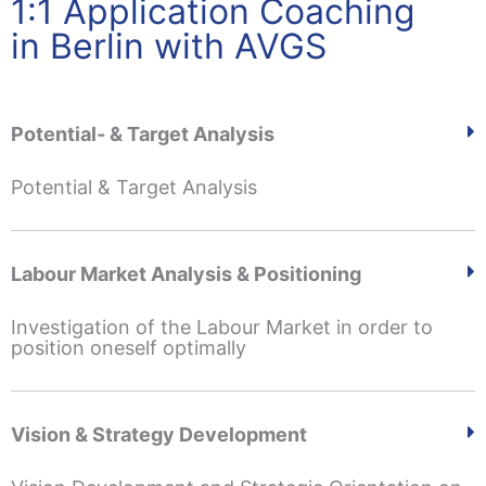
1:1 Application Coaching
in Berlin with AVGS
Potential- & Target Analysis
Potential & Target Analysis
Labour Market Analysis & Positioning
Investigation of the Labour Market in order to
position oneself optimally
Vision & Strategy Development