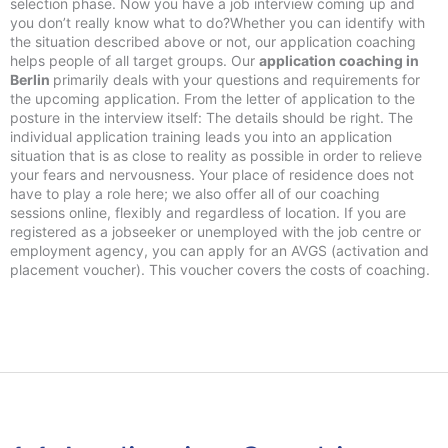
selection phase. Now you have a job interview coming up and
you don’t really know what to do?Whether you can identify with
the situation described above or not, our application coaching
helps people of all target groups. Our
application coaching in
Berlin
primarily deals with your questions and requirements for
the upcoming application. From the letter of application to the
posture in the interview itself: The details should be right. The
individual application training leads you into an application
situation that is as close to reality as possible in order to relieve
your fears and nervousness. Your place of residence does not
have to play a role here; we also offer all of our coaching
sessions online, flexibly and regardless of location. If you are
registered as a jobseeker or unemployed with the job centre or
employment agency, you can apply for an AVGS (activation and
placement voucher). This voucher covers the costs of coaching.